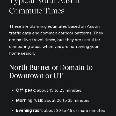
Typical North Austin
Commute Times
These are planning estimates based on Austin
traffic data and common corridor patterns. They
are not live travel times, but they are useful for
comparing areas when you are narrowing your
home search.
North Burnet or Domain to
Downtown or UT
Off-peak:
about 15 to 25 minutes
Morning rush:
about 20 to 35 minutes
Evening rush:
about 30 to 45 or more minutes