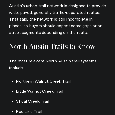
Austin’s urban trail network is designed to provide
wide, paved, generally traffic-separated routes.
That said, the network is still incomplete in
places, so buyers should expect some gaps or on-
Close
street segments depending on the route.
Subscribe to Ou
North Austin Trails to Know
Join our mailing list today
The most relevant North Austin trail systems
Your e-mail address
include:
I agree to be contacted by Sou
Northern Walnut Creek Trail
Subscribe
Little Walnut Creek Trail
Shoal Creek Trail
Red Line Trail