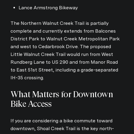
Lance Armstrong Bikeway
The Northern Walnut Creek Trail is partially
complete and currently extends from Balcones
District Park to Walnut Creek Metropolitan Park
and west to Cedarbrook Drive. The proposed
Little Walnut Creek Trail would run from West
Rundberg Lane to US 290 and from Manor Road
to East 51st Street, including a grade-separated
IH-35 crossing.
What Matters for Downtown
Bike Access
If you are considering a bike commute toward
downtown, Shoal Creek Trail is the key north-