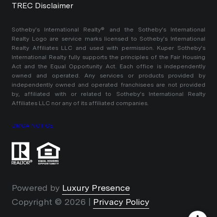
TREC Disclaimer
​​​​​Sotheby’s International Realty®️ and the Sotheby’s International
Realty Logo are service marks licensed to Sotheby’s International
Realty Affiliates LLC and used with permission. Kuper Sotheby’s
International Realty fully supports the principles of the Fair Housing
Act and the Equal Opportunity Act. Each office is independently
owned and operated. Any services or products provided by
independently owned and operated franchisees are not provided
by, affiliated with or related to Sotheby’s International Realty
Affiliates LLC nor any of its affiliated companies.
DMCA NOTICE
Powered by
Luxury Presence
Copyright ©
2026
|
Privacy Policy