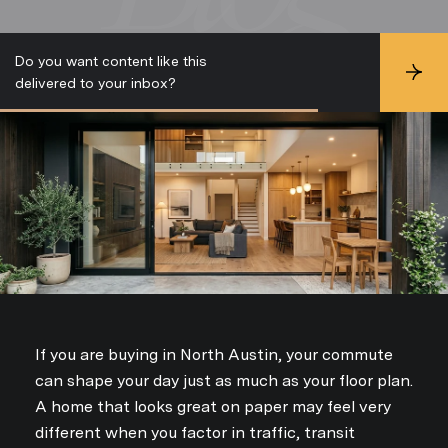
Do you want content like this
S
delivered to your inbox?
u
b
s
c
r
i
b
e
If you are buying in North Austin, your commute
can shape your day just as much as your floor plan.
A home that looks great on paper may feel very
different when you factor in traffic, transit