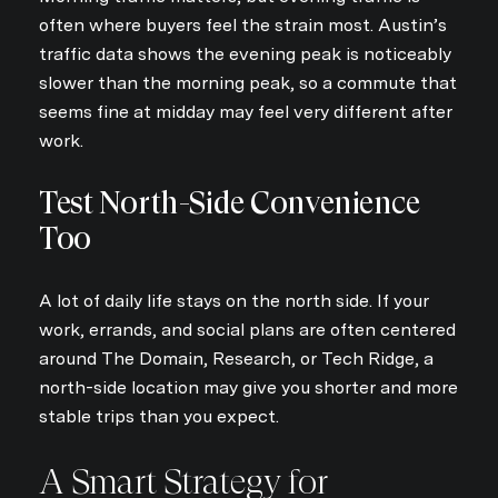
often where buyers feel the strain most. Austin’s
traffic data shows the evening peak is noticeably
slower than the morning peak, so a commute that
seems fine at midday may feel very different after
work.
Test North-Side Convenience
Too
A lot of daily life stays on the north side. If your
work, errands, and social plans are often centered
around The Domain, Research, or Tech Ridge, a
north-side location may give you shorter and more
stable trips than you expect.
A Smart Strategy for