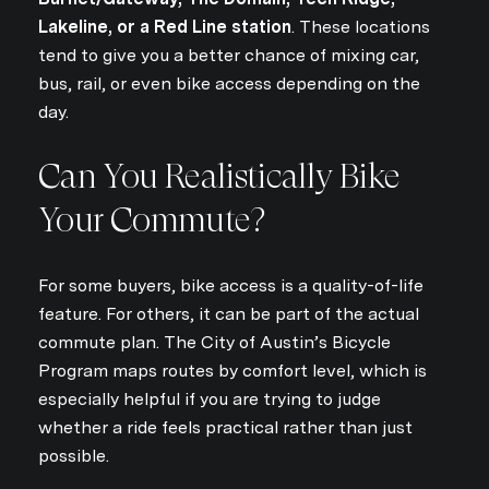
Lakeline, or a Red Line station
. These locations
tend to give you a better chance of mixing car,
bus, rail, or even bike access depending on the
day.
Can You Realistically Bike
Your Commute?
For some buyers, bike access is a quality-of-life
feature. For others, it can be part of the actual
commute plan. The City of Austin’s Bicycle
Program maps routes by comfort level, which is
especially helpful if you are trying to judge
whether a ride feels practical rather than just
possible.