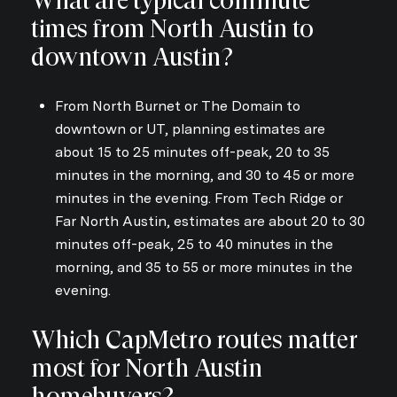
What are typical commute
times from North Austin to
downtown Austin?
From North Burnet or The Domain to
downtown or UT, planning estimates are
about 15 to 25 minutes off-peak, 20 to 35
minutes in the morning, and 30 to 45 or more
minutes in the evening. From Tech Ridge or
Far North Austin, estimates are about 20 to 30
minutes off-peak, 25 to 40 minutes in the
morning, and 35 to 55 or more minutes in the
evening.
Which CapMetro routes matter
most for North Austin
homebuyers?