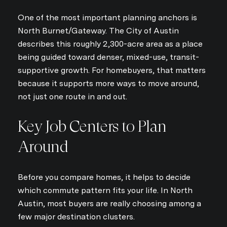
One of the most important planning anchors is
North Burnet/Gateway. The City of Austin
describes this roughly 2,300-acre area as a place
being guided toward denser, mixed-use, transit-
supportive growth. For homebuyers, that matters
because it supports more ways to move around,
not just one route in and out.
Key Job Centers to Plan
Around
Before you compare homes, it helps to decide
which commute pattern fits your life. In North
Austin, most buyers are really choosing among a
few major destination clusters.