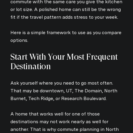
commute with the same care you give the kitchen
or lot size. A polished home can still be the wrong
fit if the travel pattern adds stress to your week.
Here is a simple framework to use as you compare
options.
Start With Your Most Frequent
Destination
Ask yourself where you need to go most often.
That may be downtown, UT, The Domain, North
Burnet, Tech Ridge, or Research Boulevard.
A home that works well for one of those
destinations may not work nearly as well for
another. That is why commute planning in North