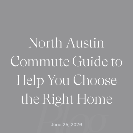
North Austin
Commute Guide to
Help You Choose
the Right Home
June 25, 2026