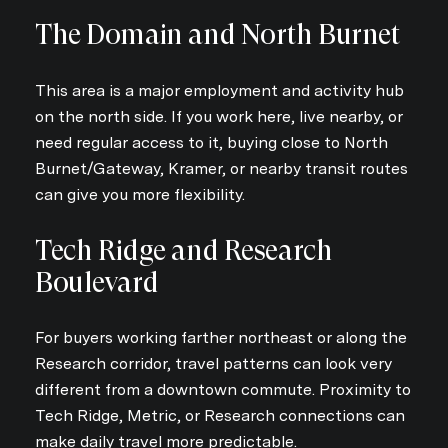
The Domain and North Burnet
This area is a major employment and activity hub
on the north side. If you work here, live nearby, or
need regular access to it, buying close to North
Burnet/Gateway, Kramer, or nearby transit routes
can give you more flexibility.
Tech Ridge and Research
Boulevard
For buyers working farther northeast or along the
Research corridor, travel patterns can look very
different from a downtown commute. Proximity to
Tech Ridge, Metric, or Research connections can
make daily travel more predictable.