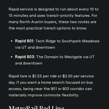
Rapid service is designed to run about every 10 to
15 minutes and uses transit-priority features. For
many North Austin buyers, these two routes are
the most practical transit options to know.
Rapid 801:
Tech Ridge to Southpark Meadows
via UT and downtown
Rapid 803:
The Domain to Westgate via UT
and downtown
Rapid fare is $1.25 per ride or $2.50 per service
day. If you want a home search focused on bus
access, being near the 801 or 803 corridor can
materially improve commute flexibility.
MetroRail Red Line