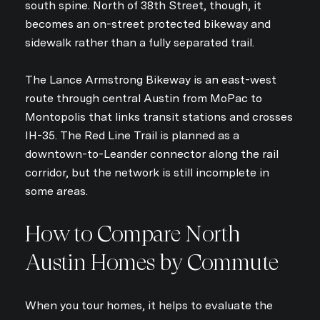
south spine. North of 38th Street, though, it
becomes an on-street protected bikeway and
sidewalk rather than a fully separated trail.
The Lance Armstrong Bikeway is an east-west
route through central Austin from MoPac to
Montopolis that links transit stations and crosses
IH-35. The Red Line Trail is planned as a
downtown-to-Leander connector along the rail
corridor, but the network is still incomplete in
some areas.
How to Compare North
Austin Homes by Commute
When you tour homes, it helps to evaluate the