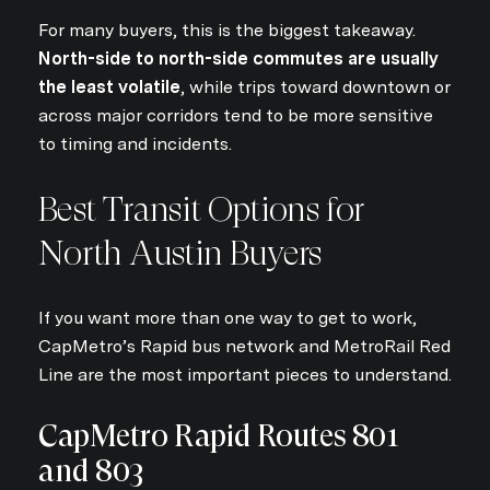
For many buyers, this is the biggest takeaway.
North-side to north-side commutes are usually
the least volatile
, while trips toward downtown or
across major corridors tend to be more sensitive
to timing and incidents.
Best Transit Options for
North Austin Buyers
If you want more than one way to get to work,
CapMetro’s Rapid bus network and MetroRail Red
Line are the most important pieces to understand.
CapMetro Rapid Routes 801
and 803