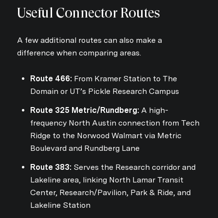
Useful Connector Routes
A few additional routes can also make a
difference when comparing areas.
Route 466:
From Kramer Station to The
Domain or UT’s Pickle Research Campus
Route 325 Metric/Rundberg:
A high-
frequency North Austin connection from Tech
Ridge to the Norwood Walmart via Metric
Boulevard and Rundberg Lane
Route 383:
Serves the Research corridor and
Lakeline area, linking North Lamar Transit
Center, Research/Pavilion, Park & Ride, and
Lakeline Station