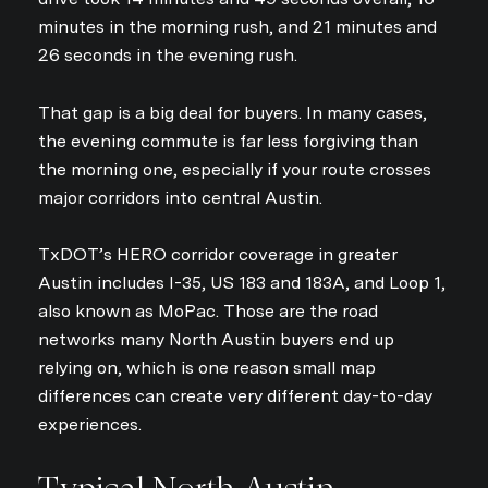
minutes in the morning rush, and 21 minutes and
26 seconds in the evening rush.
That gap is a big deal for buyers. In many cases,
the evening commute is far less forgiving than
the morning one, especially if your route crosses
major corridors into central Austin.
TxDOT’s HERO corridor coverage in greater
Austin includes I-35, US 183 and 183A, and Loop 1,
also known as MoPac. Those are the road
networks many North Austin buyers end up
relying on, which is one reason small map
differences can create very different day-to-day
experiences.