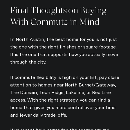
Final Thoughts on Buying
With Commute in Mind
In North Austin, the best home for you is not just
the one with the right finishes or square footage.
It is the one that supports how you actually move
through the city.
If commute flexibility is high on your list, pay close
attention to homes near North Burnet/Gateway,
The Domain, Tech Ridge, Lakeline, or Red Line
access. With the right strategy, you can find a
home that gives you more control over your time
and fewer daily trade-offs.