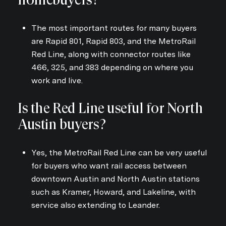
The most important routes for many buyers
are Rapid 801, Rapid 803, and the MetroRail
Red Line, along with connector routes like
466, 325, and 383 depending on where you
work and live.
Is the Red Line useful for North
Austin buyers?
Yes, the MetroRail Red Line can be very useful
for buyers who want rail access between
downtown Austin and North Austin stations
such as Kramer, Howard, and Lakeline, with
service also extending to Leander.