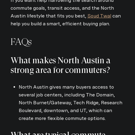
If you want help narrowing the search around
commute goals, transit access, and the North
Austin lifestyle that fits you best,
Soud Twal
can
help you build a smart, efficient buying plan.
FAQs
What makes North Austin a
strong area for commuters?
North Austin gives many buyers access to
several job centers, including The Domain,
North Burnet/Gateway, Tech Ridge, Research
Boulevard, downtown, and UT, which can
create more flexible commute options.