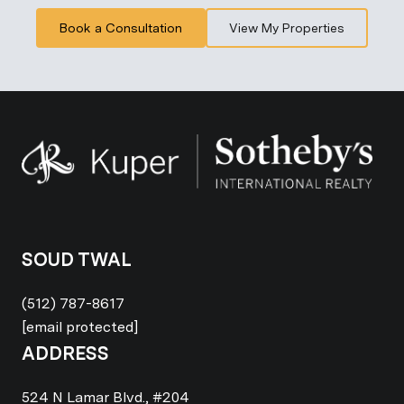
Book a Consultation
View My Properties
SOUD TWAL
(512) 787-8617
[email protected]
ADDRESS
524 N Lamar Blvd., #204