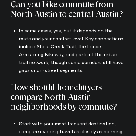
Can you bike commute from
North Austin to central Austin?
In some cases, yes, but it depends on the
route and your comfort level. Key connections
include Shoal Creek Trail, the Lance
Armstrong Bikeway, and parts of the urban
trail network, though some corridors still have
gaps or on-street segments.
How should homebuyers
compare North Austin
neighborhoods by commute?
Start with your most frequent destination,
compare evening travel as closely as morning