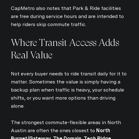
CapMetro also notes that Park & Ride facilities
are free during service hours and are intended to
help riders skip commute traffic.
Where Transit Access Adds
Real Value
Not every buyer needs to ride transit daily for it to
matter. Sometimes the value is simply having a
backup plan when traffic is heavy, your schedule
shifts, or you want more options than driving
alone.
The strongest commute-flexible areas in North
Austin are often the ones closest to
North
Burnet/Gateway, The Domain, Tech Ridge,