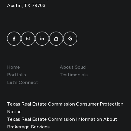
Austin, TX 78703
Home
About Soud
Portfolio
Testimonials
Let's Connect
Texas Real Estate Commission Consumer Protection
Notice
Texas Real Estate Commission Information About
Brokerage Services