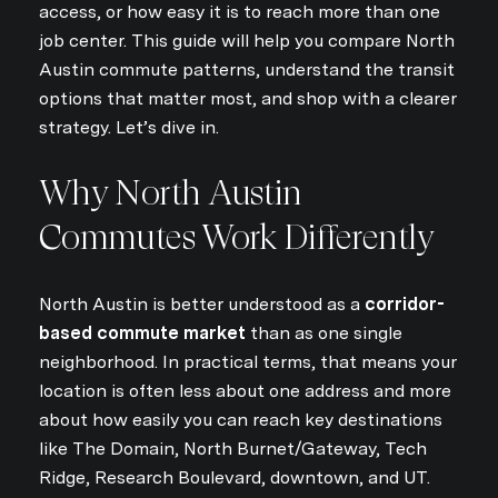
access, or how easy it is to reach more than one
job center. This guide will help you compare North
Austin commute patterns, understand the transit
options that matter most, and shop with a clearer
strategy. Let’s dive in.
Why North Austin
Commutes Work Differently
North Austin is better understood as a
corridor-
based commute market
than as one single
neighborhood. In practical terms, that means your
location is often less about one address and more
about how easily you can reach key destinations
like The Domain, North Burnet/Gateway, Tech
Ridge, Research Boulevard, downtown, and UT.