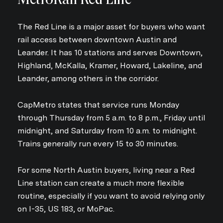
The Red Line is a major asset for buyers who want
rail access between downtown Austin and
Leander. It has 10 stations and serves Downtown,
Highland, McKalla, Kramer, Howard, Lakeline, and
Leander, among others in the corridor.
CapMetro states that service runs Monday
through Thursday from 5 a.m. to 8 p.m., Friday until
midnight, and Saturday from 10 a.m. to midnight.
Trains generally run every 15 to 30 minutes.
For some North Austin buyers, living near a Red
Line station can create a much more flexible
routine, especially if you want to avoid relying only
on I-35, US 183, or MoPac.