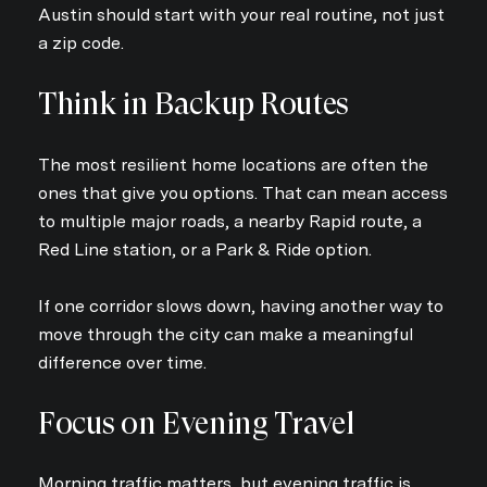
Austin should start with your real routine, not just
a zip code.
Think in Backup Routes
The most resilient home locations are often the
ones that give you options. That can mean access
to multiple major roads, a nearby Rapid route, a
Red Line station, or a Park & Ride option.
If one corridor slows down, having another way to
move through the city can make a meaningful
difference over time.
Focus on Evening Travel
Morning traffic matters, but evening traffic is