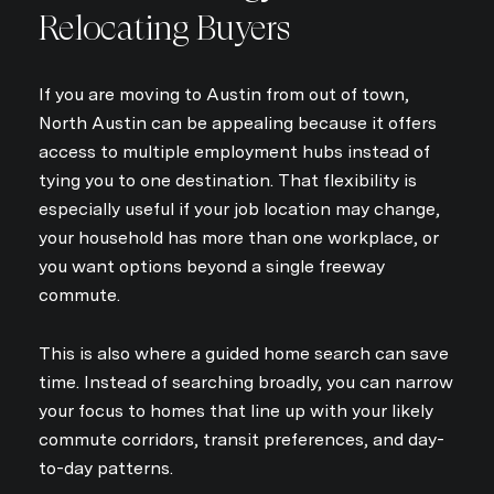
Relocating Buyers
If you are moving to Austin from out of town,
North Austin can be appealing because it offers
access to multiple employment hubs instead of
tying you to one destination. That flexibility is
especially useful if your job location may change,
your household has more than one workplace, or
you want options beyond a single freeway
commute.
This is also where a guided home search can save
time. Instead of searching broadly, you can narrow
your focus to homes that line up with your likely
commute corridors, transit preferences, and day-
to-day patterns.