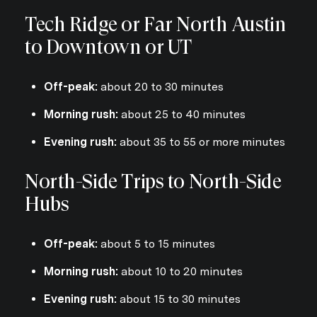
Tech Ridge or Far North Austin
to Downtown or UT
Off-peak:
about 20 to 30 minutes
Morning rush:
about 25 to 40 minutes
Evening rush:
about 35 to 55 or more minutes
North-Side Trips to North-Side
Hubs
Off-peak:
about 5 to 15 minutes
Morning rush:
about 10 to 20 minutes
Evening rush:
about 15 to 30 minutes