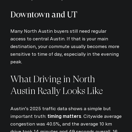
Downtown and UT
Many North Austin buyers still need regular
access to central Austin. If that is your main
destination, your commute usually becomes more
sensitive to time of day, especially in the evening
peak.
What Driving in North
Austin Really Looks Like
Austin’s 2025 traffic data shows a simple but
important truth:
timing matters
. Citywide average
congestion was 40.5%, and the average 10 km
drive took 14 minutes and 49 seconds overall, 16