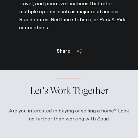
travel, and prioritize locations that offer
multiple options such as major road access,
Rapid routes, Red Line stations, or Park & Ride
connections.
Share
Let's Work Together
Are you interested in buying or selling a home? Look
no further than working with Soud.