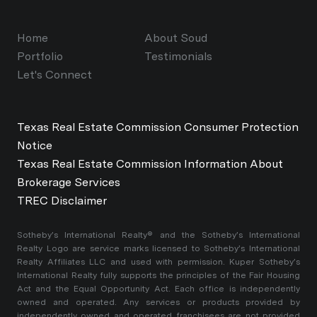
Home
About Soud
Portfolio
Testimonials
Let's Connect
Texas Real Estate Commission Consumer Protection
Notice
Texas Real Estate Commission Information About
Brokerage Services
TREC Disclaimer
​​​​​Sotheby’s International Realty®️ and the Sotheby’s International
Realty Logo are service marks licensed to Sotheby’s International
Realty Affiliates LLC and used with permission. Kuper Sotheby’s
International Realty fully supports the principles of the Fair Housing
Act and the Equal Opportunity Act. Each office is independently
owned and operated. Any services or products provided by
independently owned and operated franchisees are not provided