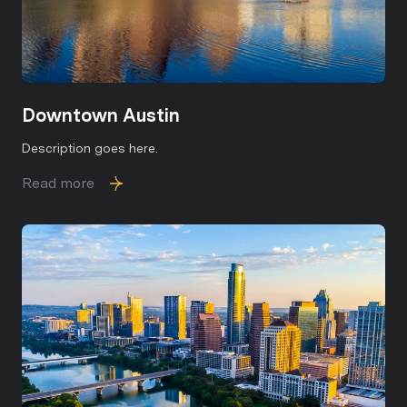
Downtown Austin
Description goes here.
Read more