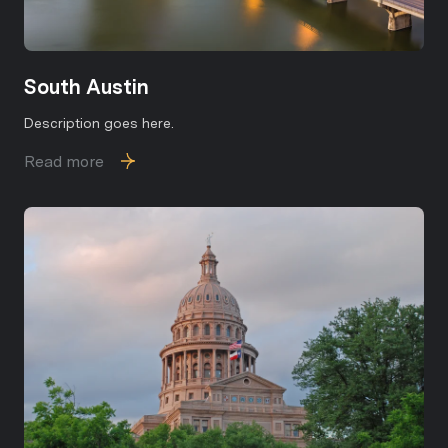
Subscribe
South Austin
Description goes here.
Read more