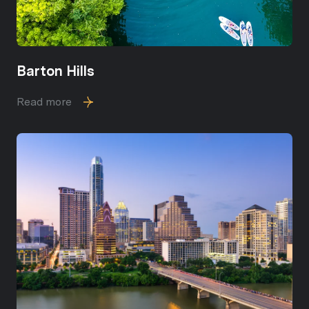
Barton Hills
Read more
Close
Subscribe to Ou
Join our mailing list today
Your e-mail address
I agree to be contacted by Sou