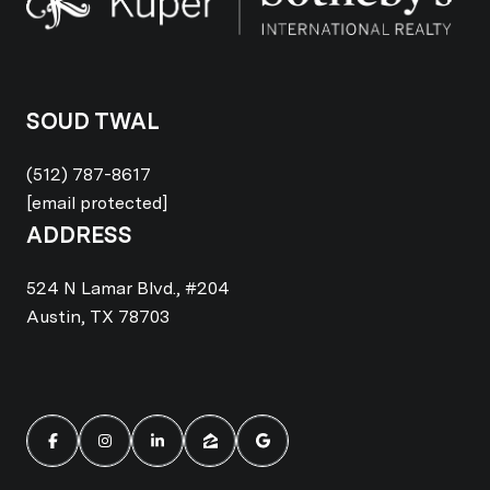
SOUD TWAL
(512) 787-8617
[email protected]
ADDRESS
524 N Lamar Blvd., #204
Austin, TX 78703