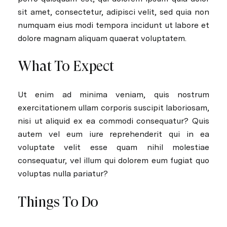
sit amet, consectetur, adipisci velit, sed quia non
numquam eius modi tempora incidunt ut labore et
dolore magnam aliquam quaerat voluptatem.
What To Expect
Ut enim ad minima veniam, quis nostrum
exercitationem ullam corporis suscipit laboriosam,
nisi ut aliquid ex ea commodi consequatur? Quis
autem vel eum iure reprehenderit qui in ea
voluptate velit esse quam nihil molestiae
consequatur, vel illum qui dolorem eum fugiat quo
voluptas nulla pariatur?
Things To Do