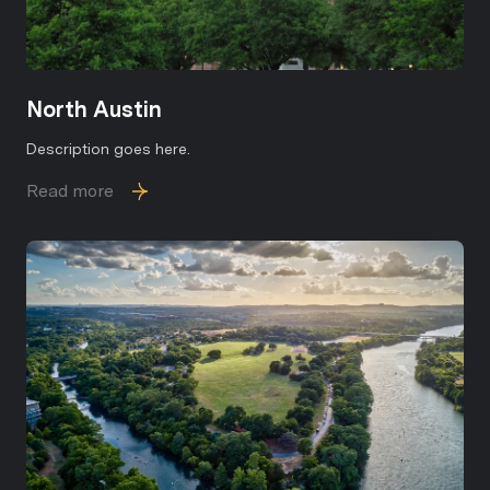
North Austin
Description goes here.
Read more