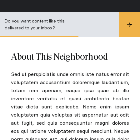
Do you want content like this
S
delivered to your inbox?
u
b
s
c
r
About This Neighborhood
i
b
e
Sed ut perspiciatis unde omnis iste natus error sit
voluptatem accusantium doloremque laudantium,
totam rem aperiam, eaque ipsa quae ab illo
inventore veritatis et quasi architecto beatae
vitae dicta sunt explicabo. Nemo enim ipsam
voluptatem quia voluptas sit aspernatur aut odit
aut fugit, sed quia consequuntur magni dolores
eos qui ratione voluptatem sequi nesciunt. Neque
porro quisquam est, qui dolorem ipsum quia dolor