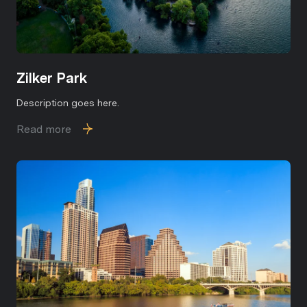
Zilker Park
Description goes here.
Read more