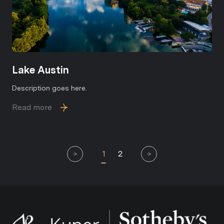
Lake Austin
Description goes here.
Read more
1
2