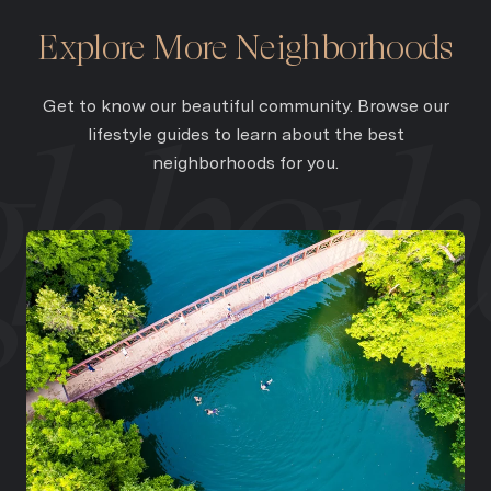
Explore More Neighborhoods
Get to know our beautiful community. Browse our
lifestyle guides to learn about the best
neighborhoods for you.