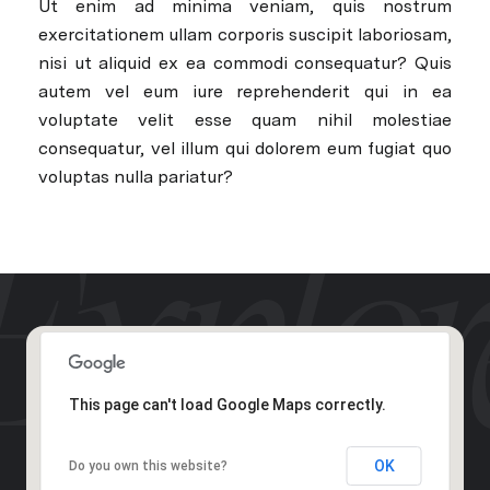
Ut enim ad minima veniam, quis nostrum
exercitationem ullam corporis suscipit laboriosam,
nisi ut aliquid ex ea commodi consequatur? Quis
autem vel eum iure reprehenderit qui in ea
voluptate velit esse quam nihil molestiae
consequatur, vel illum qui dolorem eum fugiat quo
voluptas nulla pariatur?
This page can't load Google Maps correctly.
OK
Do you own this website?