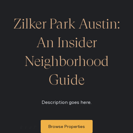
Zilker Park Austin:
An Insider
Neighborhood
Guide
Description goes here.
Browse Properties