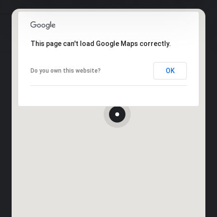
This page can't load Google Maps correctly.
OK
Do you own this website?