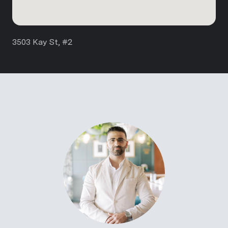
3503 Kay St, #2