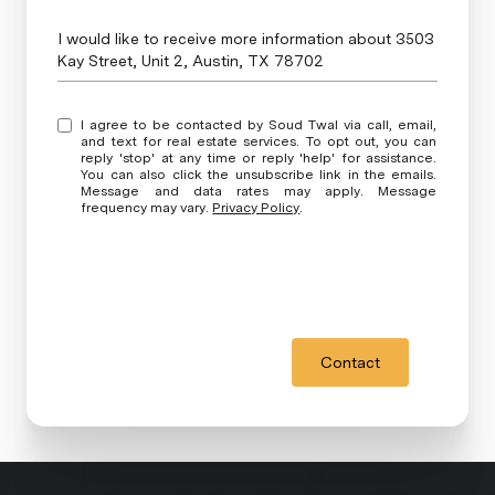
Message
I would like to receive more information about 3503
Kay Street, Unit 2, Austin, TX 78702
I agree to be contacted by Soud Twal via call, email,
and text for real estate services. To opt out, you can
reply 'stop' at any time or reply 'help' for assistance.
You can also click the unsubscribe link in the emails.
Message and data rates may apply. Message
frequency may vary.
Privacy Policy
.
Contact