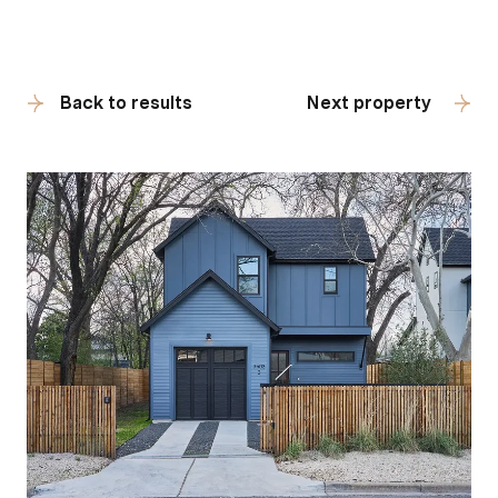
Back to results
Next property