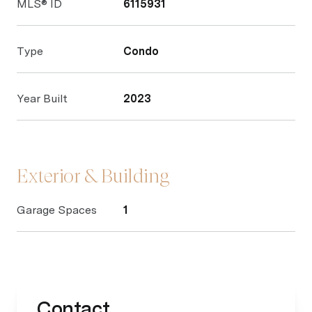
MLS® ID
6115931
Type
Condo
Year Built
2023
Exterior & Building
Garage Spaces
1
Contact