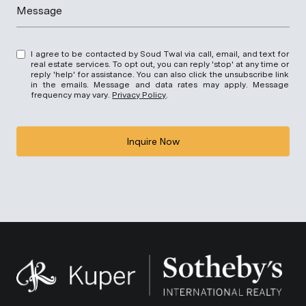
Message
I agree to be contacted by Soud Twal via call, email, and text for
real estate services. To opt out, you can reply 'stop' at any time or
reply 'help' for assistance. You can also click the unsubscribe link
in the emails. Message and data rates may apply. Message
frequency may vary.
Privacy Policy
.
Inquire Now