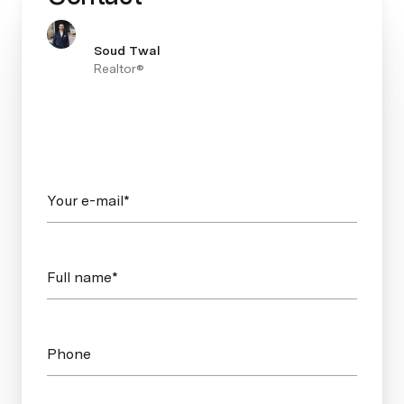
Soud Twal
Realtor®
Your e-mail*
Full name*
Phone