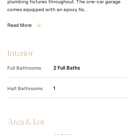
plumbing fixtures throughout. The one-car garage
comes equipped with an epoxy flo...
Read More
Interior
Full Bathrooms
2 Full Baths
Half Bathrooms
1
Area & Lot