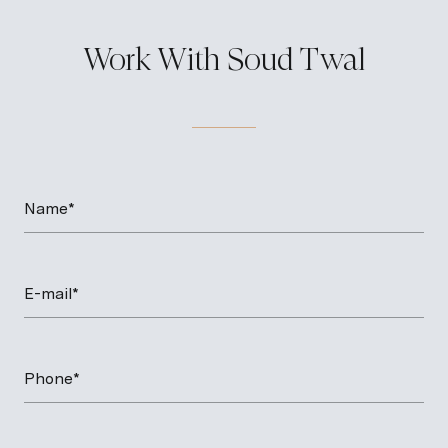
Work With Soud Twal
Name*
E-mail*
Phone*