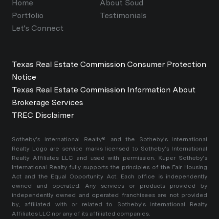
Home
About Soud
Portfolio
Testimonials
Let's Connect
Texas Real Estate Commission Consumer Protection
Notice
Texas Real Estate Commission Information About
Brokerage Services
TREC Disclaimer
​​​​​Sotheby’s International Realty®️ and the Sotheby’s International
Realty Logo are service marks licensed to Sotheby’s International
Realty Affiliates LLC and used with permission. Kuper Sotheby’s
International Realty fully supports the principles of the Fair Housing
Act and the Equal Opportunity Act. Each office is independently
owned and operated. Any services or products provided by
independently owned and operated franchisees are not provided
by, affiliated with or related to Sotheby’s International Realty
Affiliates LLC nor any of its affiliated companies.