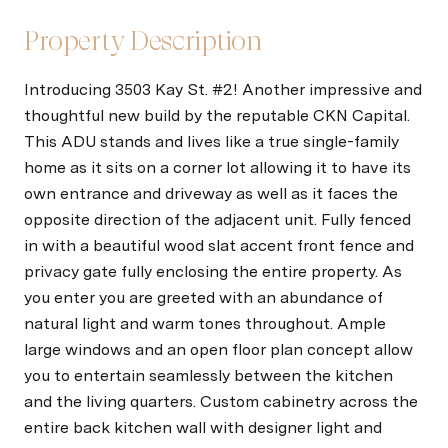
Property Description
Introducing 3503 Kay St. #2! Another impressive and
thoughtful new build by the reputable CKN Capital.
This ADU stands and lives like a true single-family
home as it sits on a corner lot allowing it to have its
own entrance and driveway as well as it faces the
opposite direction of the adjacent unit. Fully fenced
in with a beautiful wood slat accent front fence and
privacy gate fully enclosing the entire property. As
you enter you are greeted with an abundance of
natural light and warm tones throughout. Ample
large windows and an open floor plan concept allow
you to entertain seamlessly between the kitchen
and the living quarters. Custom cabinetry across the
entire back kitchen wall with designer light and