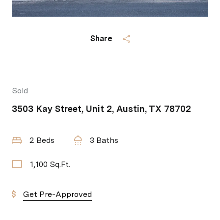
Share
Sold
3503 Kay Street, Unit 2, Austin, TX 78702
2 Beds
3 Baths
1,100 Sq.Ft.
Get Pre-Approved