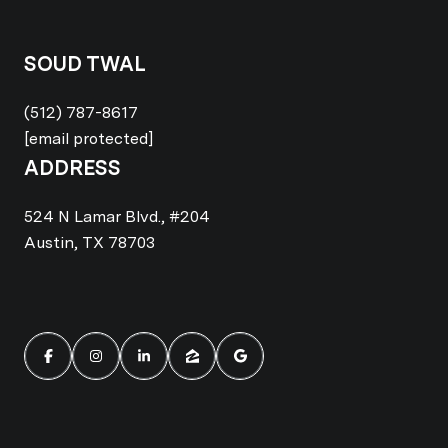
SOUD TWAL
(512) 787-8617
[email protected]
ADDRESS
524 N Lamar Blvd., #204
Austin, TX 78703