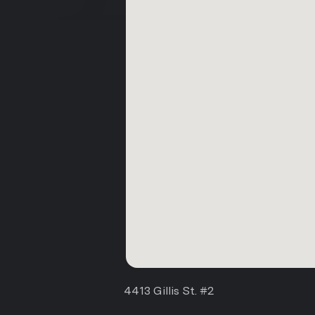
4413 Gillis St. #2