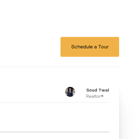
Schedule a Tour
Soud Twal
Realtor®