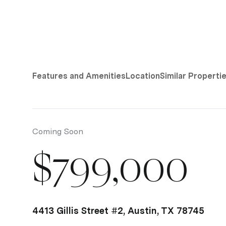
Features and Amenities
Location
Similar Properti
Coming Soon
$799,000
4413 Gillis Street #2, Austin, TX 78745