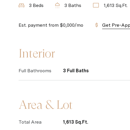
3 Beds
3 Baths
1,613 Sq.Ft.
Est. payment from
$0,000
/mo
Get Pre-Ap
Interior
Full Bathrooms
3 Full Baths
Area & Lot
Total Area
1,613 Sq.Ft.