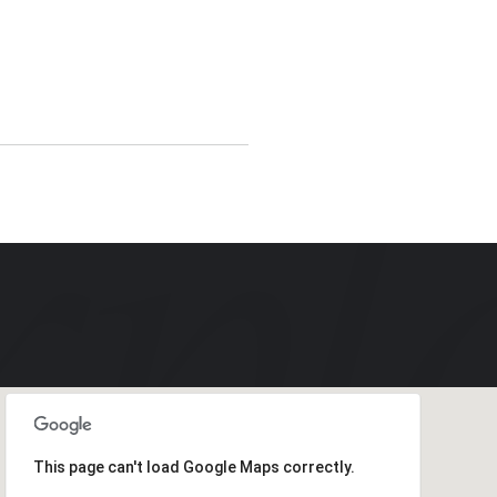
This page can't load Google Maps correctly.