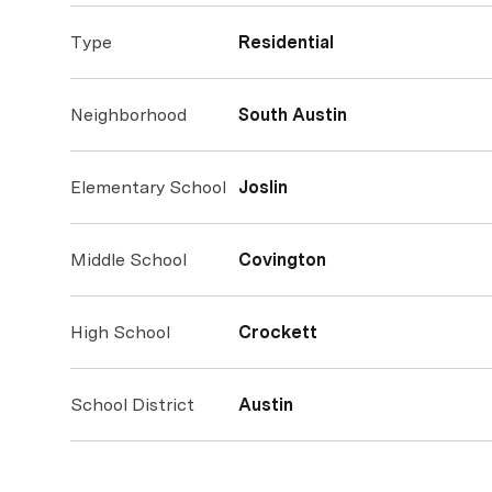
Type
Residential
Neighborhood
South Austin
Elementary School
Joslin
Middle School
Covington
High School
Crockett
School District
Austin