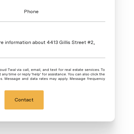
Phone
re information about 4413 Gillis Street #2,
 or reply 'help' for assistance. You can also click the
ils. Message and data rates may apply. Message frequency
Contact