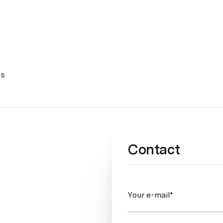
es
Contact
Your e-mail*