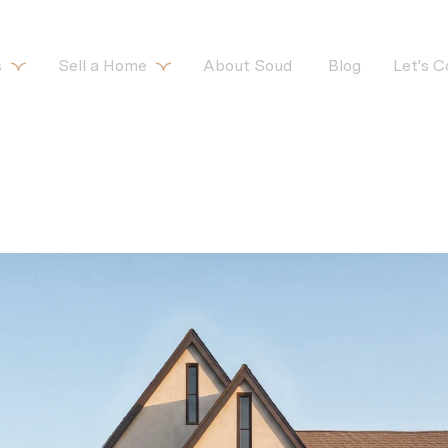
s
Sell a Home
About Soud 
Blog
Let's 