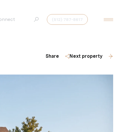
Connect
(512) 787-8617
Share
Next property