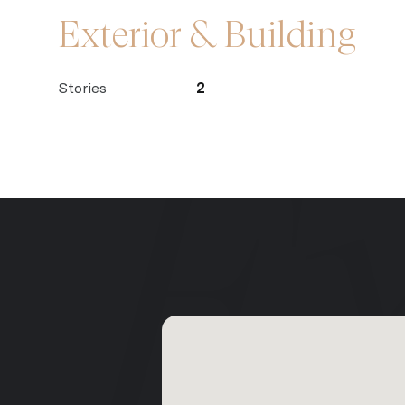
Exterior & Building
Stories
2