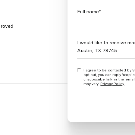
Full name*
proved
Message
I would like to receive mo
Austin, TX 78745
I agree to be contacted by Soud Twal via call, email, and text for real estate services. To
opt out, you can reply 'stop' at any time
unsubscribe link in the ema
may vary.
Privacy Policy
.