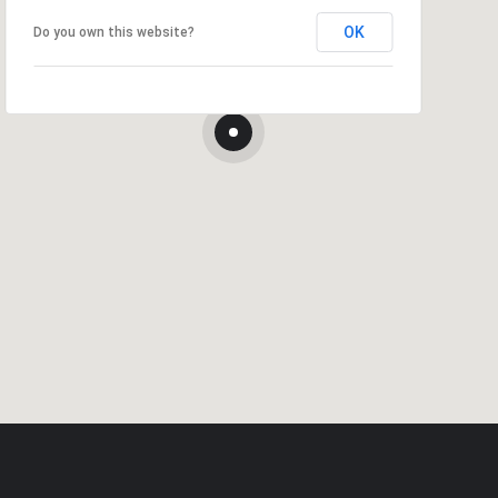
OK
Do you own this website?