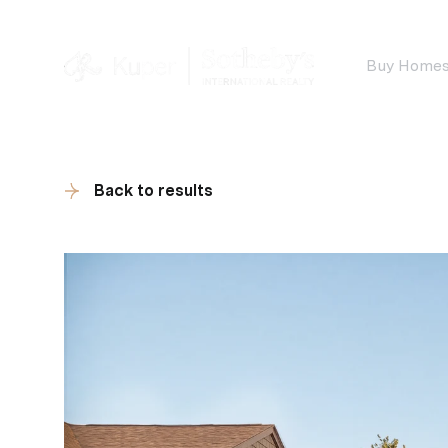
Buy Home
Back to results