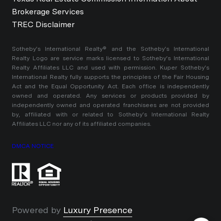
Brokerage Services
TREC Disclaimer
​​​​​Sotheby’s International Realty®️ and the Sotheby’s International
Realty Logo are service marks licensed to Sotheby’s International
Realty Affiliates LLC and used with permission. Kuper Sotheby’s
International Realty fully supports the principles of the Fair Housing
Act and the Equal Opportunity Act. Each office is independently
owned and operated. Any services or products provided by
independently owned and operated franchisees are not provided
by, affiliated with or related to Sotheby’s International Realty
Affiliates LLC nor any of its affiliated companies.
DMCA NOTICE
Powered by
Luxury Presence