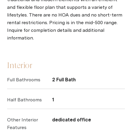
and flexible floor plan that supports a variety of
lifestyles. There are no HOA dues and no short-term
rental restrictions. Pricing is in the mid-500 range.
Inquire for completion details and additional
information.
Interior
Full Bathrooms
2 Full Bath
Half Bathrooms
1
Other Interior
dedicated office
Features