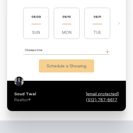
08/09
08/10
08/11
08/12
SUN
MON
TUE
WED
Choose a time
Schedule a Showing
Soud Twal
[email protected]
Realtor®
(512) 787-8617