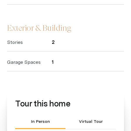
Exterior & Building
Stories
2
Garage Spaces
1
Tour this home
Meeting Type
In Person
Virtual Tour