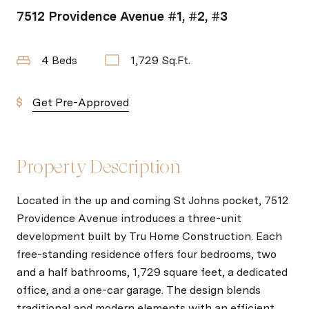
7512 Providence Avenue #1, #2, #3
4 Beds
1,729 Sq.Ft.
Get Pre-Approved
Property Description
Located in the up and coming St Johns pocket, 7512
Providence Avenue introduces a three-unit
development built by Tru Home Construction. Each
free-standing residence offers four bedrooms, two
and a half bathrooms, 1,729 square feet, a dedicated
office, and a one-car garage. The design blends
traditional and modern elements with an efficient