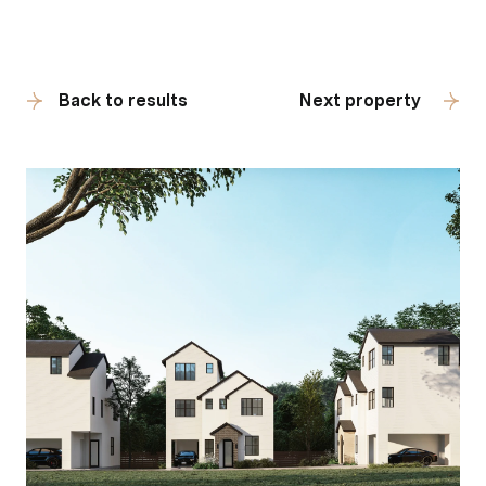
Back to results
Next property