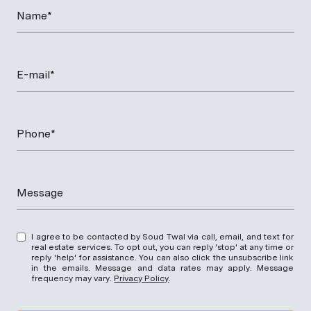
Name*
E-mail*
Phone*
Message
I agree to be contacted by Soud Twal via call, email, and text for
real estate services. To opt out, you can reply 'stop' at any time or
reply 'help' for assistance. You can also click the unsubscribe link
in the emails. Message and data rates may apply. Message
frequency may vary.
Privacy Policy
.