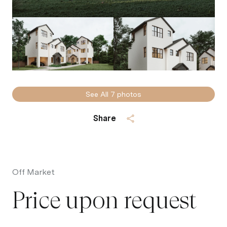
See All
7
photos
Share
Off Market
Price upon request