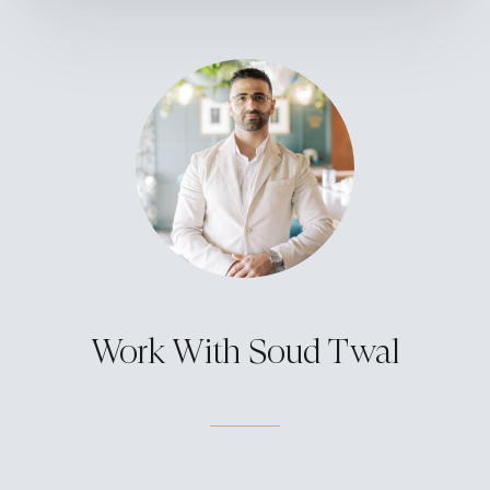
Work With Soud Twal