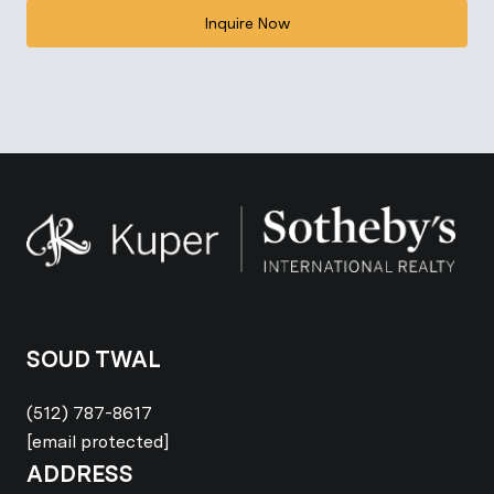
Inquire Now
SOUD TWAL
(512) 787-8617
[email protected]
ADDRESS