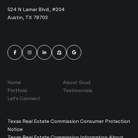
524 N Lamar Blvd., #204
Austin, TX 78703
Home
About Soud
Portfolio
Testimonials
Let's Connect
Texas Real Estate Commission Consumer Protection
Notice
Texas Real Estate Commission Information About